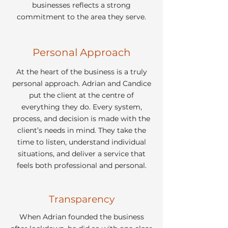
businesses reflects a strong
commitment to the area they serve.
Personal Approach
At the heart of the business is a truly
personal approach. Adrian and Candice
put the client at the centre of
everything they do. Every system,
process, and decision is made with the
client’s needs in mind. They take the
time to listen, understand individual
situations, and deliver a service that
feels both professional and personal.
Transparency
When Adrian founded the business