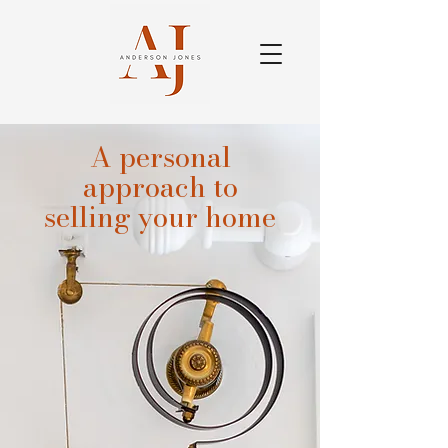
A personal
approach to
selling your home