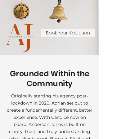
Book Your Valuation
Grounded Within the
Community
Originally starting his agency post-
lockdown in 2020, Adrian set out to
create a fundamentally different, better
experience. With Candice now on
board, Anderson Jones is built on
clarity, trust, and truly understanding
what clients want. Based in Fleet and