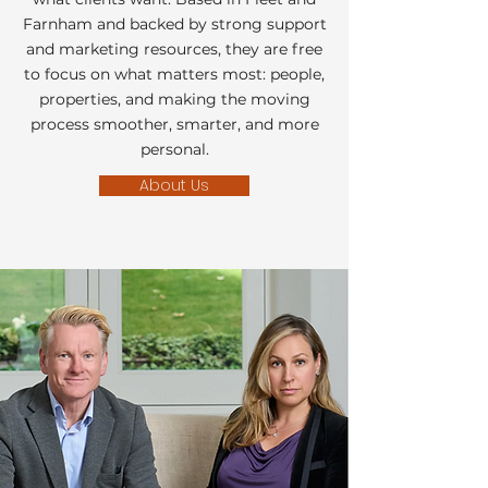
Farnham and backed by strong support
and marketing resources, they are free
to focus on what matters most: people,
properties, and making the moving
process smoother, smarter, and more
personal.
About Us