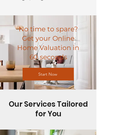
No time to spare?
Get your Online
Home Valuation in
60 seconds
Start Now
Our Services Tailored
for You