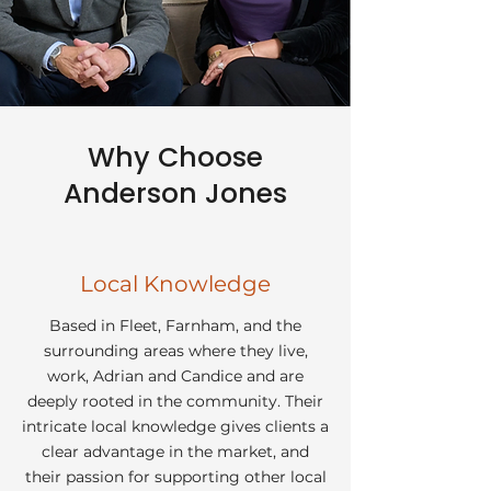
Why Choose
Anderson Jones
Local Knowledge
Based in Fleet, Farnham, and the
surrounding areas where they live,
work, Adrian and Candice and are
deeply rooted in the community. Their
intricate local knowledge gives clients a
clear advantage in the market, and
their passion for supporting other local