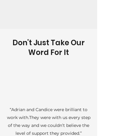
Don't Just Take Our
Word For It
“Adrian and Candice were brilliant to
work with.They were with us every step
of the way and we couldn’t believe the
level of support they provided.”