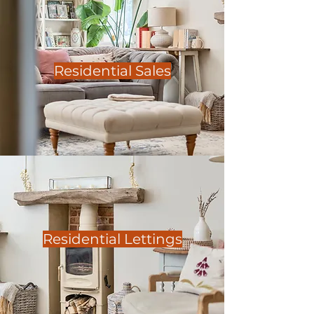
Residential Sales
Residential Lettings