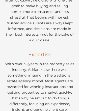
after lockdown, he did so with one clear
goal: to make buying and selling
homes more transparent and less
stressful. That begins with honest,
trusted advice. Clients are always kept
informed, and decisions are made in
their best interests - not for the sake of
a quick sale.
Expertise
With over 35 years in the property sales
industry, Adrian knew there was
something missing in the traditional
estate agency model. Most agents are
rewarded for winning instructions and
getting properties to market quickly.
That’s why he set out to do things
differently, focusing on experience,
insight, and genuine client care.