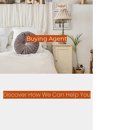
Buying Agent
Discover How We Can Help You