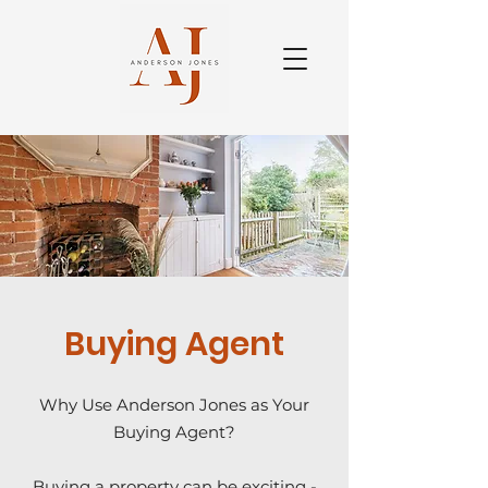
Buying Agent
Why Use Anderson Jones as Your
Buying Agent?
Buying a property can be exciting -