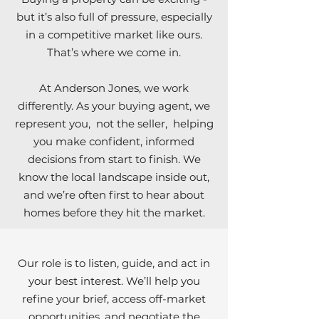
but it’s also full of pressure, especially
in a competitive market like ours.
That’s where we come in.
At Anderson Jones, we work
differently. As your buying agent, we
represent you, not the seller, helping
you make confident, informed
decisions from start to finish. We
know the local landscape inside out,
and we’re often first to hear about
homes before they hit the market.
Section Title
Our role is to listen, guide, and act in
your best interest. We’ll help you
refine your brief, access off-market
opportunities, and negotiate the