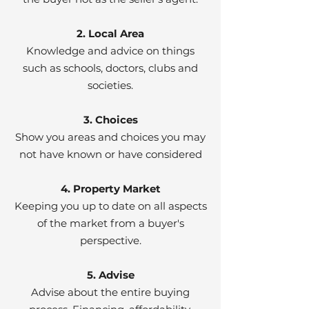
2. Local Area
Knowledge and advice on things
such as schools, doctors, clubs and
societies.
3. Choices
Show you areas and choices you may
not have known or have considered
4. Property Market
Keeping you up to date on all aspects
of the market from a buyer's
perspective.
5. Advise
Advise about the entire buying