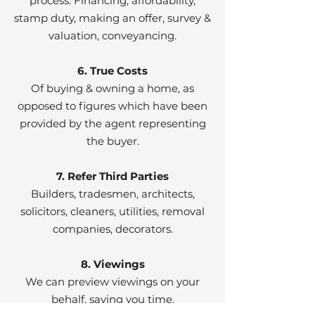
process. Financing, affordability,
stamp duty, making an offer, survey &
valuation, conveyancing.
6. True Costs
Of buying & owning a home, as
opposed to figures which have been
provided by the agent representing
the buyer.
7. Refer Third Parties
Builders, tradesmen, architects,
solicitors, cleaners, utilities, removal
companies, decorators.
8. Viewings
We can preview viewings on your
behalf, saving you time.