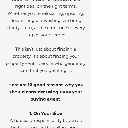
right deal on the right terms.
Whether you’re relocating, upsizing,
downsizing or investing, we bring
clarity, calm, and experience to every
step of your search.
This isn’t just about finding a
property. It’s about finding your
property - with people who genuinely
care that you get it right.
Here are 10 good reasons why you
should consider using us as your
buying agent.
1. On Your Side
A fiduciary responsibility to you as
the buyer not as the seller's agent.