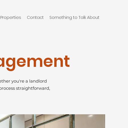
Properties
Contact
Something to Talk About
nagement
ther you're a landlord
process straightforward,