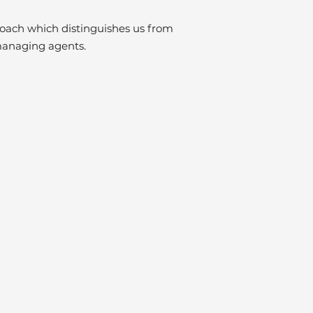
proach which distinguishes us from
managing agents.