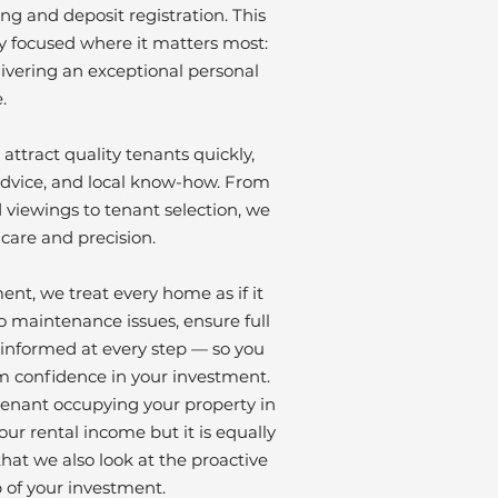
ng and deposit registration. This
y focused where it matters most:
livering an exceptional personal
.
attract quality tenants quickly,
dvice, and local know-how. From
viewings to tenant selection, we
 care and precision.
t, we treat every home as if it
 maintenance issues, ensure full
informed at every step — so you
m confidence in your investment.
 tenant occupying your property in
ur rental income but it is equally
hat we also look at the proactive
of your investment.