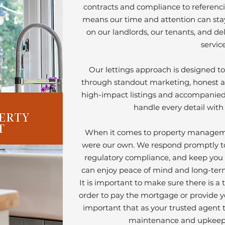
Our Story
contracts and compliance to referenci
means our time and attention can sta
on our landlords, our tenants, and de
service
Our lettings approach is designed to 
through standout marketing, honest a
high-impact listings and accompanied 
handle every detail with
When it comes to property managemen
were our own. We respond promptly to
regulatory compliance, and keep you 
can enjoy peace of mind and long-ter
It is important to make sure there is a
order to pay the mortgage or provide yo
important that as your trusted agent t
maintenance and upkeep 