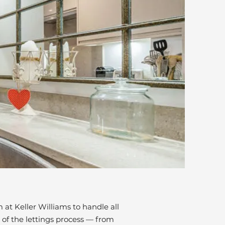
at Keller Williams to handle all
 of the lettings process — from