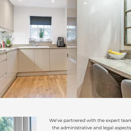
We’ve partnered with the expert team 
the administrative and legal aspects