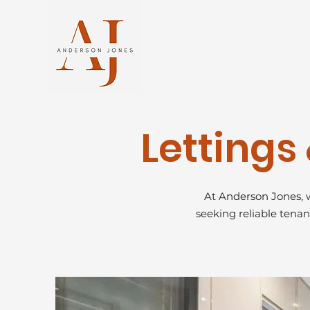
Letting
At Anderson Jones, w
seeking reliable tenan