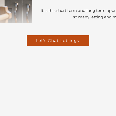
It is this short term and long term ap
so many letting and 
Let's Chat Lettings