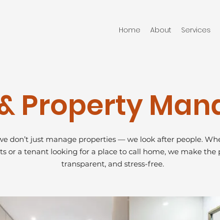
Home
About
Services
s & Property Ma
e don’t just manage properties — we look after people. Whe
ts or a tenant looking for a place to call home, we make the 
transparent, and stress-free.