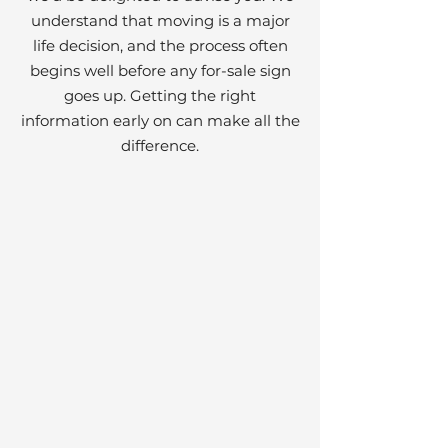
understand that moving is a major
life decision, and the process often
begins well before any for-sale sign
goes up. Getting the right
information early on can make all the
difference.