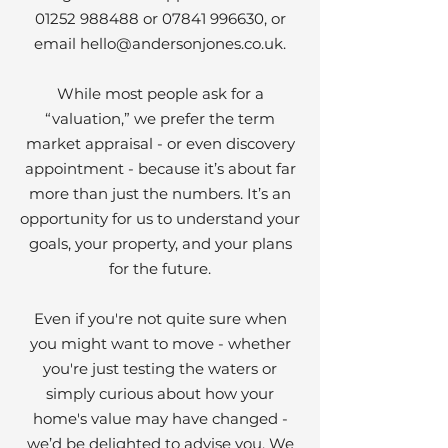
01252 988488
or
07841 996630
, or
email
hello@andersonjones.co.uk
.
While most people ask for a
“valuation,” we prefer the term
market appraisal - or even discovery
appointment - because it’s about far
more than just the numbers. It’s an
opportunity for us to understand your
goals, your property, and your plans
for the future.
Even if you're not quite sure when
you might want to move - whether
you're just testing the waters or
simply curious about how your
home's value may have changed -
we’d be delighted to advise you. We