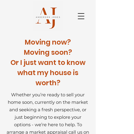
Moving now?
Moving soon?
Or I just want to know
what my house is
worth?
Whether you’re ready to sell your
home soon, currently on the market
and seeking a fresh perspective, or
just beginning to explore your
options - we’re here to help.
To
arrange a market appraisal call us on