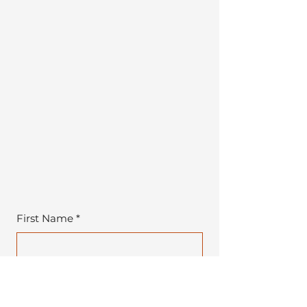
First Name
*
Last Name
*