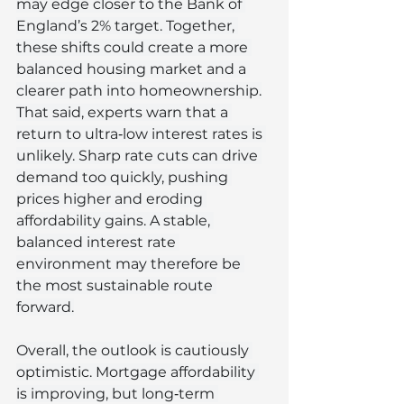
may edge closer to the Bank of 
England’s 2% target. Together, 
these shifts could create a more 
balanced housing market and a 
clearer path into homeownership.
That said, experts warn that a 
return to ultra‑low interest rates is 
unlikely. Sharp rate cuts can drive 
demand too quickly, pushing 
prices higher and eroding 
affordability gains. A stable, 
balanced interest rate 
environment may therefore be 
the most sustainable route 
forward.
Overall, the outlook is cautiously 
optimistic. Mortgage affordability 
is improving, but long‑term 