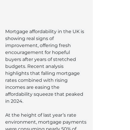
Mortgage affordability in the UK is 
showing real signs of 
improvement, offering fresh 
encouragement for hopeful 
buyers after years of stretched 
budgets. Recent analysis 
highlights that falling mortgage 
rates combined with rising 
incomes are easing the 
affordability squeeze that peaked 
in 2024.
At the height of last year’s rate 
environment, mortgage payments 
were consuming nearly 50% of 