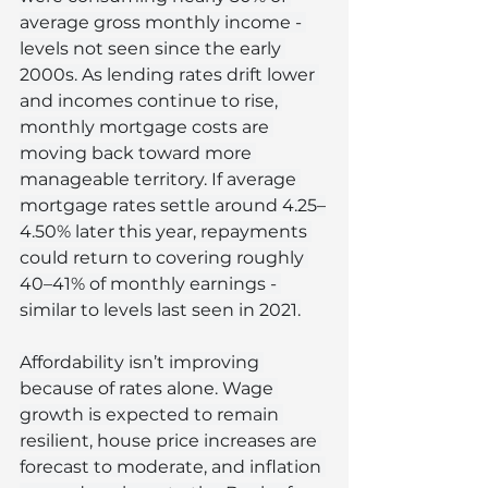
average gross monthly income - 
levels not seen since the early 
2000s. As lending rates drift lower 
and incomes continue to rise, 
monthly mortgage costs are 
moving back toward more 
manageable territory. If average 
mortgage rates settle around 4.25–
4.50% later this year, repayments 
could return to covering roughly 
40–41% of monthly earnings - 
similar to levels last seen in 2021.
Affordability isn’t improving 
because of rates alone. Wage 
growth is expected to remain 
resilient, house price increases are 
forecast to moderate, and inflation 