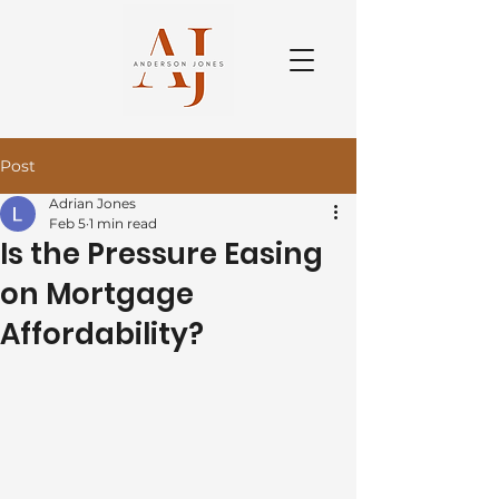
Post
Adrian Jones
Feb 5
1 min read
Is the Pressure Easing
on Mortgage
Affordability?