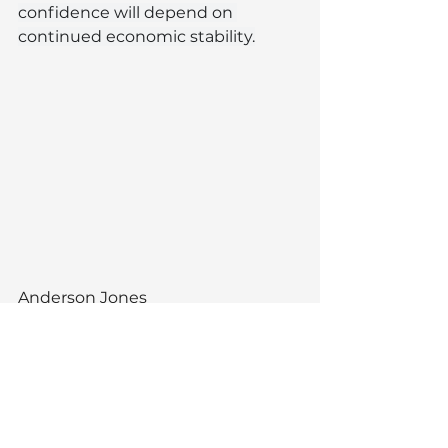
confidence will depend on 
continued economic stability.
Anderson Jones