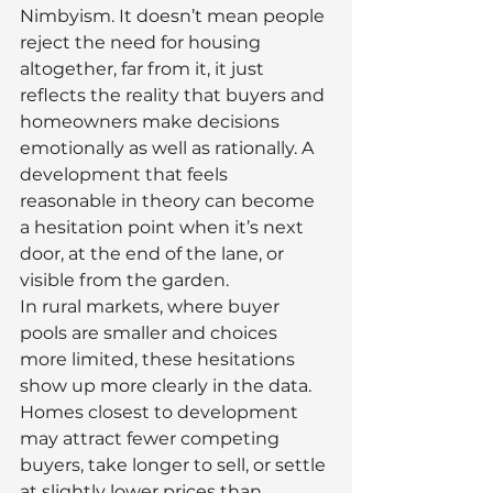
Nimbyism. It doesn’t mean people 
reject the need for housing 
altogether, far from it, it just 
reflects the reality that buyers and 
homeowners make decisions 
emotionally as well as rationally. A 
development that feels 
reasonable in theory can become 
a hesitation point when it’s next 
door, at the end of the lane, or 
visible from the garden.
In rural markets, where buyer 
pools are smaller and choices 
more limited, these hesitations 
show up more clearly in the data. 
Homes closest to development 
may attract fewer competing 
buyers, take longer to sell, or settle 
at slightly lower prices than 