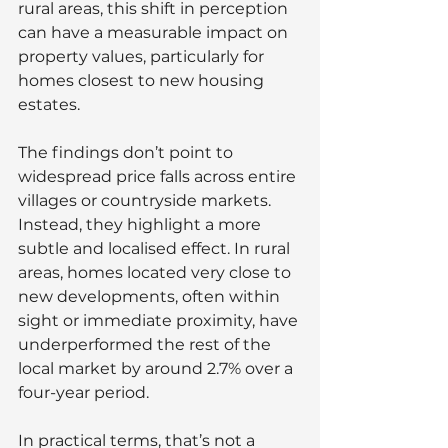
rural areas, this shift in perception 
can have a measurable impact on 
property values, particularly for 
homes closest to new housing 
estates.
The findings don’t point to 
widespread price falls across entire 
villages or countryside markets. 
Instead, they highlight a more 
subtle and localised effect. In rural 
areas, homes located very close to 
new developments, often within 
sight or immediate proximity, have 
underperformed the rest of the 
local market by around 2.7% over a 
four-year period.
In practical terms, that’s not a 