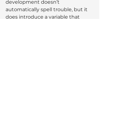
development doesn’t 
automatically spell trouble, but it 
does introduce a variable that 
buyers will factor into their 
decision-making, especially if a 
property sits very close to the site. 
Timing, presentation, and how a 
home’s strengths are 
communicated become even 
more important in those situations.
As with most things in property, 
context matters. Understanding 
how buyers are likely to perceive 
change in 
your
 immediate area is 
far more useful than reacting to 
headlines alone.