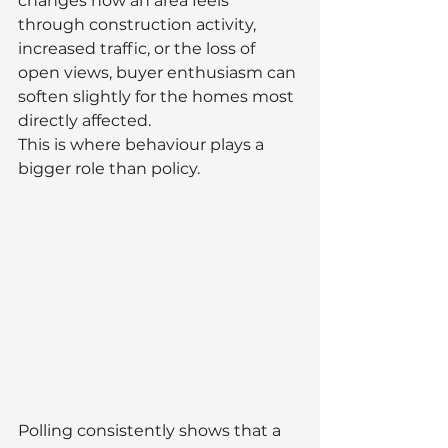
changes how an area feels 
through construction activity, 
increased traffic, or the loss of 
open views, buyer enthusiasm can 
soften slightly for the homes most 
directly affected.
This is where behaviour plays a 
bigger role than policy.
Polling consistently shows that a 