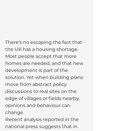
There’s no escaping the fact that 
the UK has a housing shortage. 
Most people accept that more 
homes are needed, and that new 
development is part of the 
solution. Yet when building plans 
move from abstract policy 
discussions to real sites on the 
edge of villages or fields nearby, 
opinions and behaviour can 
change.
Recent analysis reported in the 
national press suggests that in 