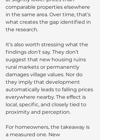
comparable properties elsewhere 
in the same area. Over time, that’s 
what creates the gap identified in 
the research.
It’s also worth stressing what the 
findings 
don’t
 say. They don’t 
suggest that new housing ruins 
rural markets or permanently 
damages village values. Nor do 
they imply that development 
automatically leads to falling prices 
everywhere nearby. The effect is 
local, specific, and closely tied to 
proximity and perception.
For homeowners, the takeaway is 
a measured one. New 