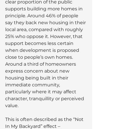
clear proportion of the public 
supports building more homes in 
principle. Around 46% of people 
say they back new housing in their 
local area, compared with roughly 
25% who oppose it. However, that 
support becomes less certain 
when development is proposed 
close to people’s own homes. 
Around a third of homeowners 
express concern about new 
housing being built in their 
immediate community, 
particularly where it may affect 
character, tranquillity or perceived 
value.
This is often described as the “Not 
In My Backyard” effect – 