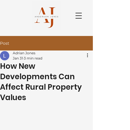
Post
Adrian Jones
Jan 31
3 min read
How New
Developments Can
Affect Rural Property
Values