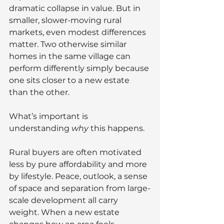
dramatic collapse in value. But in 
smaller, slower-moving rural 
markets, even modest differences 
matter. Two otherwise similar 
homes in the same village can 
perform differently simply because 
one sits closer to a new estate 
than the other.
What’s important is 
understanding 
why
 this happens.
Rural buyers are often motivated 
less by pure affordability and more 
by lifestyle. Peace, outlook, a sense 
of space and separation from large-
scale development all carry 
weight. When a new estate 