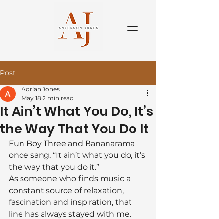
Post
Adrian Jones
May 18
2 min read
It Ain’t What You Do, It’s
the Way That You Do It
Fun Boy Three and Bananarama 
once sang, “It ain’t what you do, it’s 
the way that you do it.”
As someone who finds music a 
constant source of relaxation, 
fascination and inspiration, that 
line has always stayed with me. 