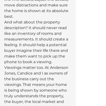
move distractions and make sure 
the home is shown at its absolute 
best.
And what about the property 
description? It should never read 
like an inventory of rooms and 
measurements. It should create a 
feeling. It should help a potential 
buyer imagine their life there and 
make them want to pick up the 
phone to book a viewing.
Viewings matter too. At Anderson 
Jones, Candice and I as owners of 
the business carry out the 
viewings. That means your home 
is being shown by someone who 
truly understands the property, 
the buyer, the local market and 