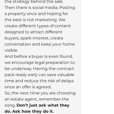
the strategy behind the sale.
Then there is social media. Posting 
a property once and hoping for 
the best is not marketing. We 
create different types of content 
designed to attract different 
buyers, spark interest, create 
conversation and keep your home 
visible.
And before a buyer is even found, 
we encourage legal preparation to 
be underway. Having the contract 
pack ready early can save valuable 
time and reduce the risk of delays 
once an offer is agreed.
So, the next time you are choosing 
an estate agent, remember the 
song. 
Don’t just ask what they 
do. Ask how they do it.