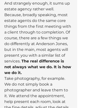
And strangely enough, it sums up 
estate agency rather well.
Because, broadly speaking, most 
estate agents do the same core 
things from the first meeting with 
a client through to completion. Of 
course, there are a few things we 
do differently at Anderson Jones, 
but in the main, most agents will 
present you with a similar list of 
services. 
The real difference is 
not always what we do. It is how 
we do it.
Take photography, for example. 
We do not simply book a 
photographer and leave them to 
it. We attend the appointment, 
help present each room, look at 
the fine details, adjust the details, 