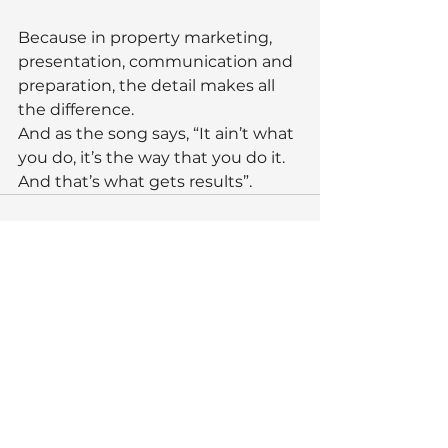
Because in property marketing, 
presentation, communication and 
preparation, the detail makes all 
the difference.
And as the song says, “It ain’t what 
you do, it’s the way that you do it. 
And that’s what gets results”.
See All
Recent Posts