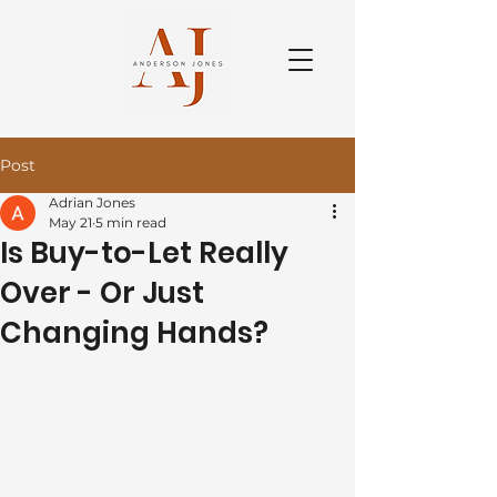
Post
Adrian Jones
May 21
5 min read
Is Buy-to-Let Really
Over - Or Just
Changing Hands?