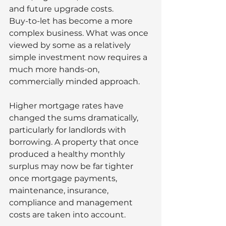
and future upgrade costs.
Buy-to-let has become a more 
complex business. What was once 
viewed by some as a relatively 
simple investment now requires a 
much more hands-on, 
commercially minded approach.
Higher mortgage rates have 
changed the sums dramatically, 
particularly for landlords with 
borrowing. A property that once 
produced a healthy monthly 
surplus may now be far tighter 
once mortgage payments, 
maintenance, insurance, 
compliance and management 
costs are taken into account.