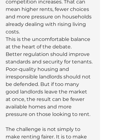
competition increases. That can 
mean higher rents, fewer choices 
and more pressure on households 
already dealing with rising living 
costs.
This is the uncomfortable balance 
at the heart of the debate.
Better regulation should improve 
standards and security for tenants. 
Poor-quality housing and 
irresponsible landlords should not 
be defended. But if too many 
good landlords leave the market 
at once, the result can be fewer 
available homes and more 
pressure on those looking to rent.
The challenge is not simply to 
make renting fairer. It is to make 