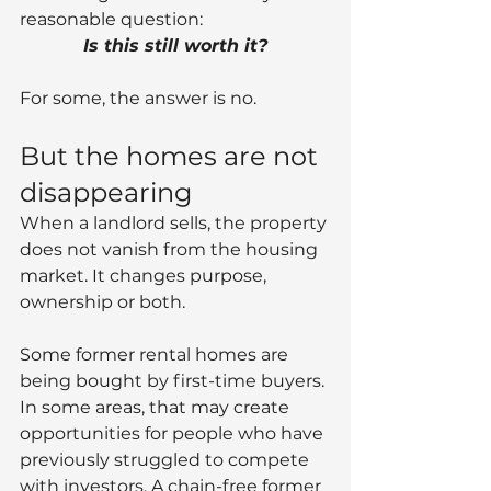
reasonable question:
Is this still worth it?
For some, the answer is no.
But the homes are not 
disappearing
When a landlord sells, the property 
does not vanish from the housing 
market. It changes purpose, 
ownership or both.
Some former rental homes are 
being bought by first-time buyers. 
In some areas, that may create 
opportunities for people who have 
previously struggled to compete 
with investors. A chain-free former 