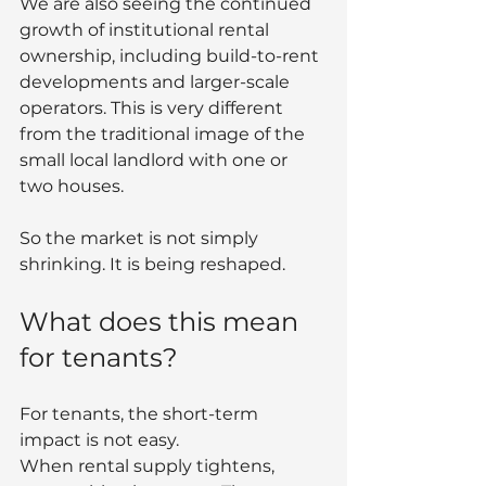
We are also seeing the continued 
growth of institutional rental 
ownership, including build-to-rent 
developments and larger-scale 
operators. This is very different 
from the traditional image of the 
small local landlord with one or 
two houses.
So the market is not simply 
shrinking. It is being reshaped.
What does this mean 
for tenants?
For tenants, the short-term 
impact is not easy.
When rental supply tightens, 