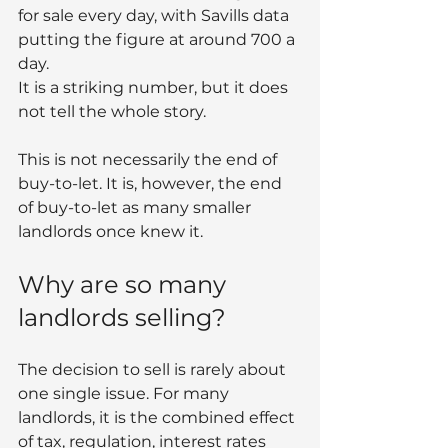
for sale every day, with Savills data 
putting the figure at around 700 a 
day.
It is a striking number, but it does 
not tell the whole story.
This is not necessarily the end of 
buy-to-let. It is, however, the end 
of buy-to-let as many smaller 
landlords once knew it.
Why are so many 
landlords selling?
The decision to sell is rarely about 
one single issue. For many 
landlords, it is the combined effect 
of tax, regulation, interest rates 