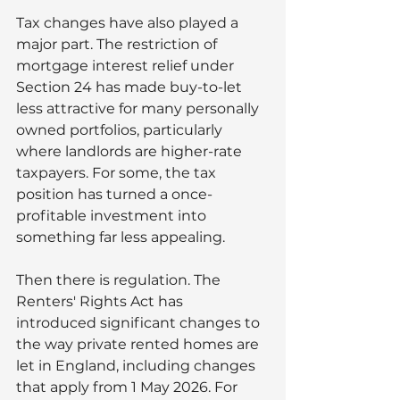
Tax changes have also played a 
major part. The restriction of 
mortgage interest relief under 
Section 24 has made buy-to-let 
less attractive for many personally 
owned portfolios, particularly 
where landlords are higher-rate 
taxpayers. For some, the tax 
position has turned a once-
profitable investment into 
something far less appealing.
Then there is regulation. The 
Renters' Rights Act has 
introduced significant changes to 
the way private rented homes are 
let in England, including changes 
that apply from 1 May 2026. For 