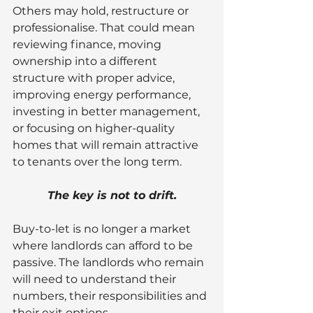
Others may hold, restructure or 
professionalise. That could mean 
reviewing finance, moving 
ownership into a different 
structure with proper advice, 
improving energy performance, 
investing in better management, 
or focusing on higher-quality 
homes that will remain attractive 
to tenants over the long term.
The key is not to drift.
Buy-to-let is no longer a market 
where landlords can afford to be 
passive. The landlords who remain 
will need to understand their 
numbers, their responsibilities and 
their exit options.