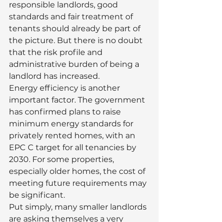
responsible landlords, good 
standards and fair treatment of 
tenants should already be part of 
the picture. But there is no doubt 
that the risk profile and 
administrative burden of being a 
landlord has increased.
Energy efficiency is another 
important factor. The government 
has confirmed plans to raise 
minimum energy standards for 
privately rented homes, with an 
EPC C target for all tenancies by 
2030. For some properties, 
especially older homes, the cost of 
meeting future requirements may 
be significant.
Put simply, many smaller landlords 
are asking themselves a very 