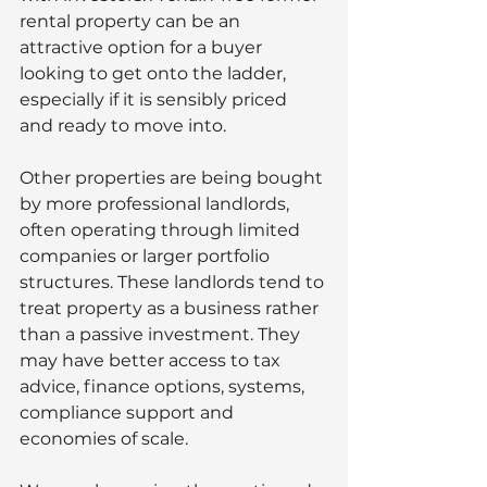
rental property can be an 
attractive option for a buyer 
looking to get onto the ladder, 
especially if it is sensibly priced 
and ready to move into.
Other properties are being bought 
by more professional landlords, 
often operating through limited 
companies or larger portfolio 
structures. These landlords tend to 
treat property as a business rather 
than a passive investment. They 
may have better access to tax 
advice, finance options, systems, 
compliance support and 
economies of scale.