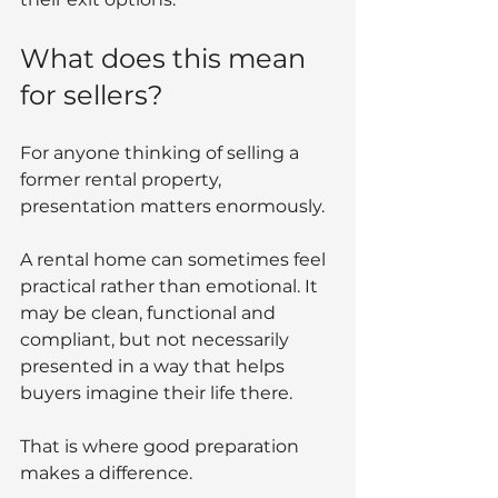
What does this mean 
for sellers?
For anyone thinking of selling a 
former rental property, 
presentation matters enormously.
A rental home can sometimes feel 
practical rather than emotional. It 
may be clean, functional and 
compliant, but not necessarily 
presented in a way that helps 
buyers imagine their life there.
That is where good preparation 
makes a difference.