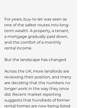
For years, buy-to-let was seen as 
one of the safest routes into long-
term wealth. A property, a tenant, 
a mortgage gradually paid down, 
and the comfort of a monthly 
rental income.
But the landscape has changed.
Across the UK, more landlords are 
reviewing their position, and many 
are deciding that the numbers no 
longer work in the way they once 
did. Recent market reporting 
suggests that hundreds of former 
rental homes are now being listed 