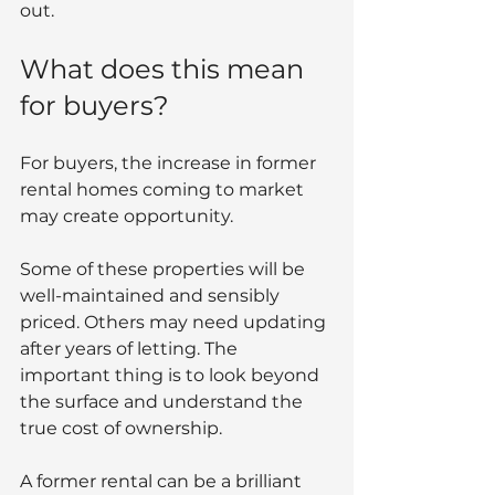
out.
What does this mean 
for buyers?
For buyers, the increase in former 
rental homes coming to market 
may create opportunity.
Some of these properties will be 
well-maintained and sensibly 
priced. Others may need updating 
after years of letting. The 
important thing is to look beyond 
the surface and understand the 
true cost of ownership.
A former rental can be a brilliant 