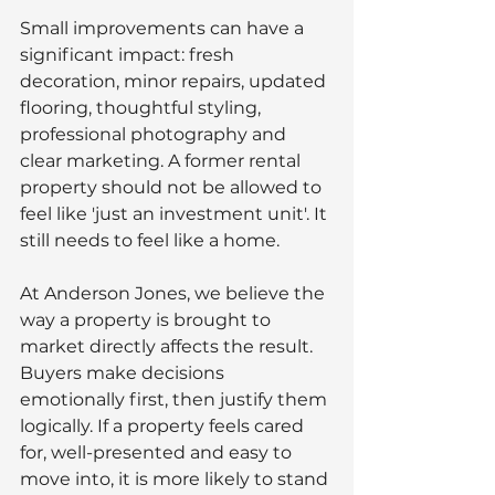
Small improvements can have a 
significant impact: fresh 
decoration, minor repairs, updated 
flooring, thoughtful styling, 
professional photography and 
clear marketing. A former rental 
property should not be allowed to 
feel like 'just an investment unit'. It 
still needs to feel like a home.
At Anderson Jones, we believe the 
way a property is brought to 
market directly affects the result. 
Buyers make decisions 
emotionally first, then justify them 
logically. If a property feels cared 
for, well-presented and easy to 
move into, it is more likely to stand 