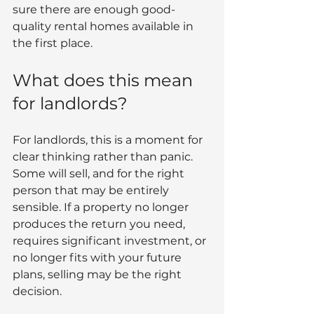
sure there are enough good-
quality rental homes available in 
the first place.
What does this mean 
for landlords?
For landlords, this is a moment for 
clear thinking rather than panic.
Some will sell, and for the right 
person that may be entirely 
sensible. If a property no longer 
produces the return you need, 
requires significant investment, or 
no longer fits with your future 
plans, selling may be the right 
decision.