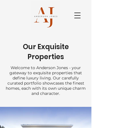
Our Exquisite
Properties
Welcome to Anderson Jones - your
gateway to exquisite properties that
define luxury living. Our carefully
curated portfolio showcases the finest
homes, each with its own unique charm
and character.